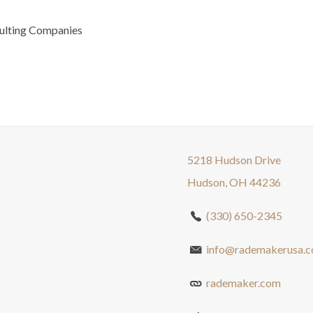
ulting Companies
5218 Hudson Drive
Hudson, OH 44236
(330) 650-2345
info@rademakerusa.
rademaker.com