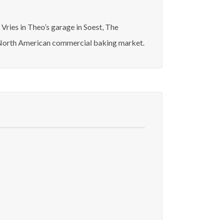
ries in Theo’s garage in Soest, The
re North American commercial baking market.