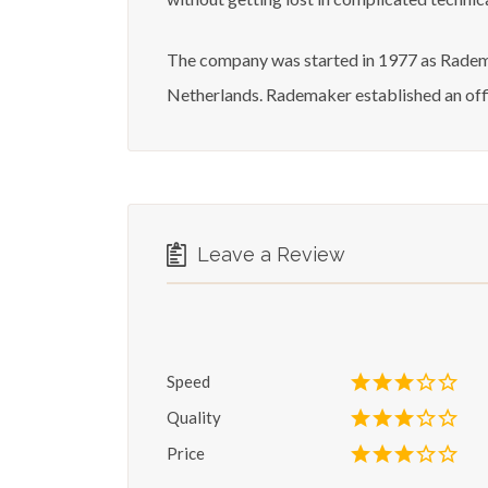
The company was started in 1977 as Radema
Netherlands. Rademaker established an offi
Leave a Review
Speed
Quality
Price