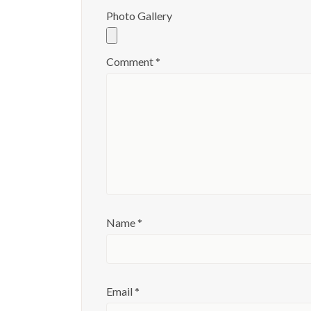
Photo Gallery
Comment
*
Name
*
Email
*