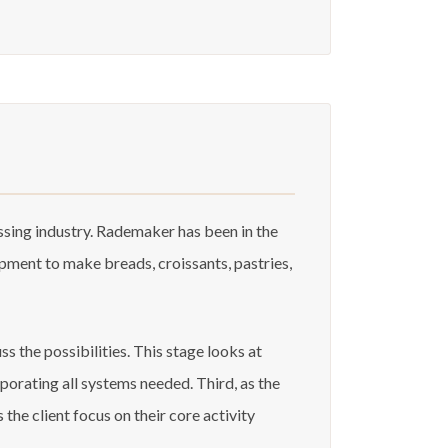
sing industry. Rademaker has been in the
ment to make breads, croissants, pastries,
s the possibilities. This stage looks at
porating all systems needed. Third, as the
he client focus on their core activity