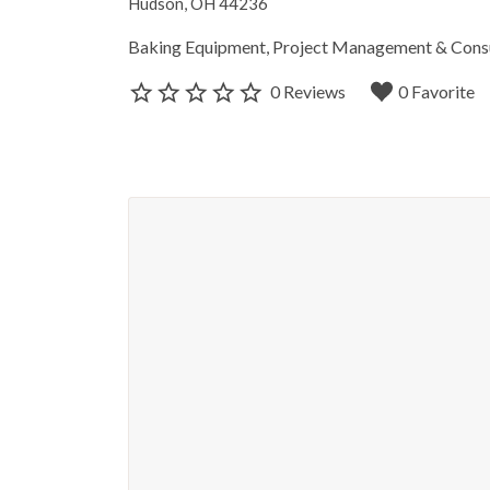
Hudson, OH 44236
Baking Equipment
Project Management & Cons
0 Reviews
0 Favorite