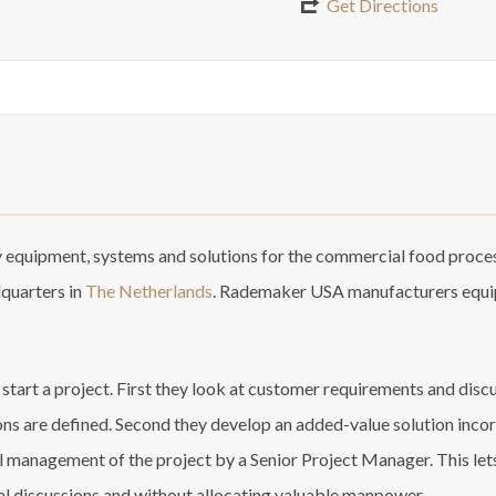
Get Directions
equipment, systems and solutions for the commercial food proces
dquarters in
The Netherlands
. Rademaker USA manufacturers equip
art a project. First they look at customer requirements and discus
ons are defined. Second they develop an added-value solution incor
anagement of the project by a Senior Project Manager. This lets t
al discussions and without allocating valuable manpower.