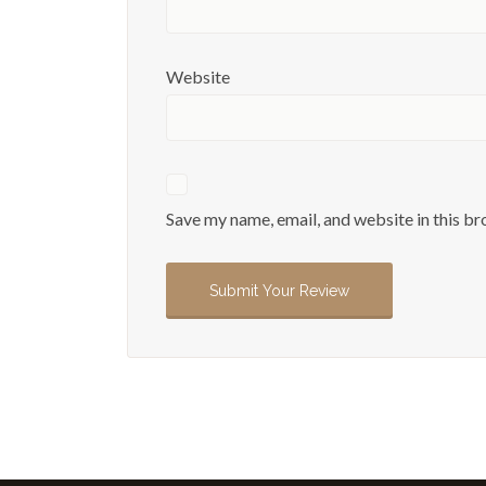
Website
Save my name, email, and website in this br