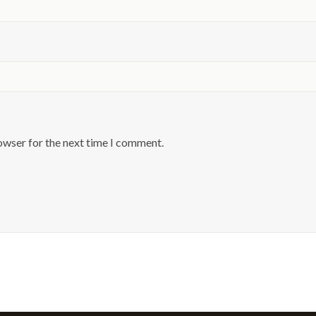
owser for the next time I comment.