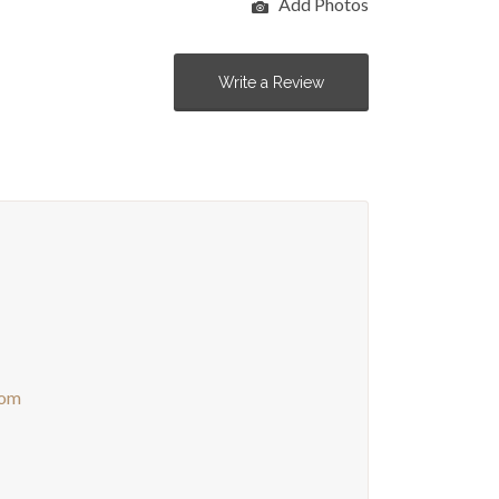
Add Photos
Write a Review
com