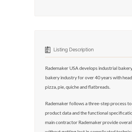
Listing Description
Rademaker USA develops industrial bakery 
bakery industry for over 40 years with hea
pizza, pie, quiche and flatbreads.
Rademaker follows a three-step process to st
product data and the functional specificati
main contractor Rademaker provide overall m
without getting lost in complicated technic