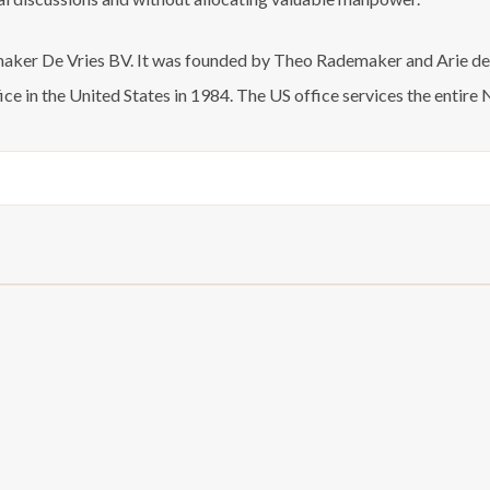
ker De Vries BV. It was founded by Theo Rademaker and Arie de V
ce in the United States in 1984. The US office services the enti