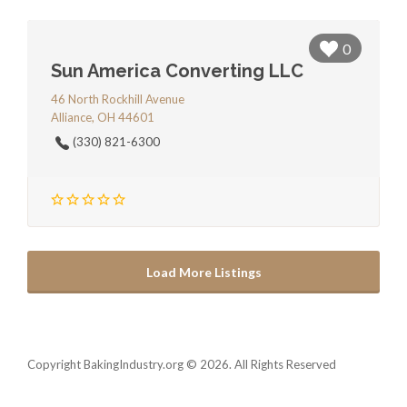
0
Sun America Converting LLC
46 North Rockhill Avenue
Alliance, OH 44601
(330) 821-6300
Load More Listings
Copyright BakingIndustry.org © 2026. All Rights Reserved