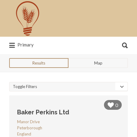
Search
for:
Search
Primary
for:
News, trends, statistics and service
providers that drive our industry
Results
Map
Toggle Filters
0
Baker Perkins Ltd
Manor Drive
Peterborough
England