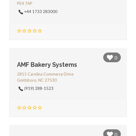
PE4 7AP
+44 1733 283000
0
AMF Bakery Systems
2815 Carolina Commerce Drive
Goldsboro, NC 27530
(919) 288-1523
0