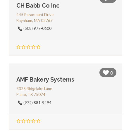
CH Babb Co Inc
445 Paramount Drive
Raynham, MA 02767
(508) 977-0600
0
AMF Bakery Systems
3325 Ridgelake Lane
Plano, TX 75074
(972) 881-9494