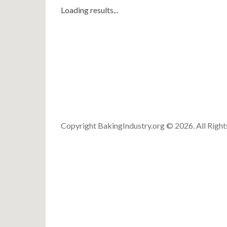
Loading results...
Copyright BakingIndustry.org © 2026. All Righ