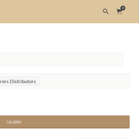
0
ers Distributors
Update