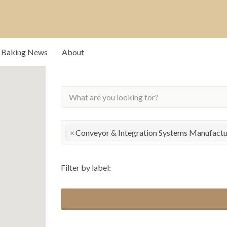
rs that drive our
Baking News
About
×
Conveyor & Integration Systems Manufactur
Filter by label: