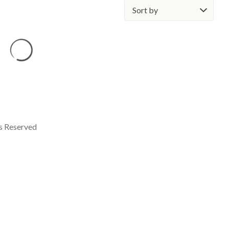
Sort
by:
ts Reserved