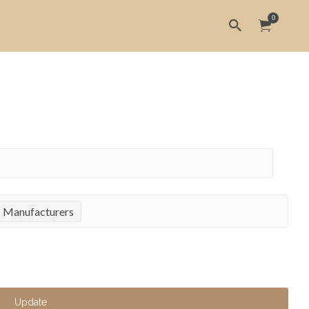
0
s Manufacturers
Update