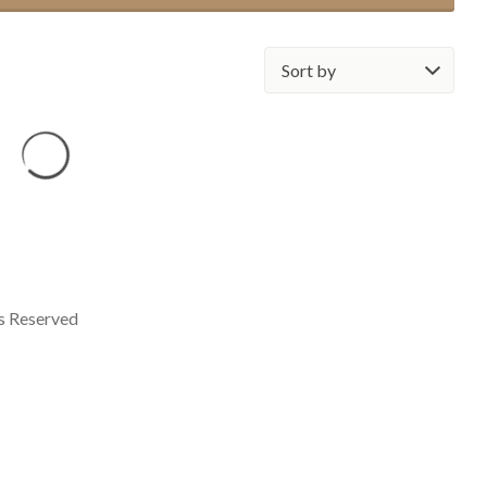
Sort
by:
ts Reserved