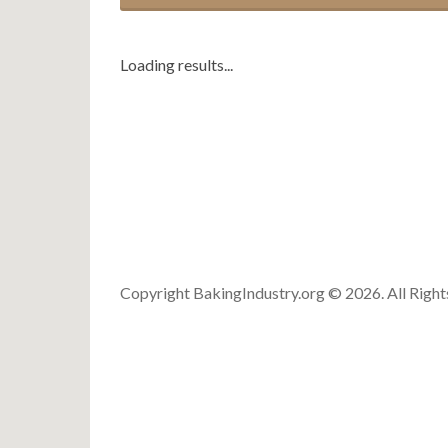
Loading results...
Copyright BakingIndustry.org © 2026. All Righ