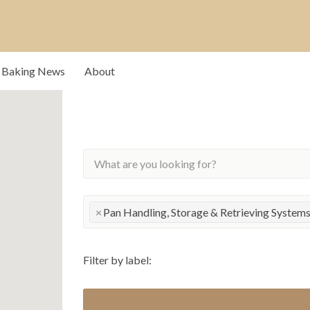
rs that drive our
Baking News
About
×
Pan Handling, Storage & Retrieving System
Filter by label: