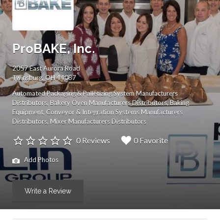
ProBAKE, Inc.
2057 East Aurora Road
Twinsburg, OH 44087
Automated Packaging & Palletizing System Manufacturers
Distributors
Bakery Oven Manufacturers Distributors
Baking
Equipment
Conveyor & Integration Systems Manufacturers
Distributors
Mixer Manufacturers Distributors
0 Reviews
0 Favorite
Add Photos
Write a Review