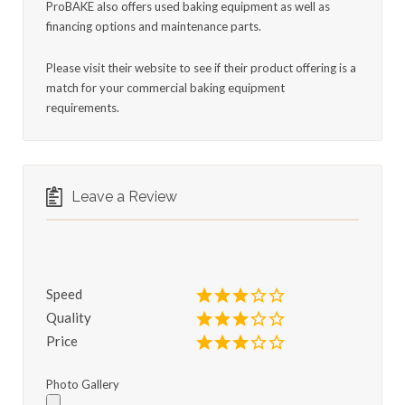
ProBAKE also offers used baking equipment as well as
financing options and maintenance parts.
Please visit their website to see if their product offering is a
match for your commercial baking equipment
requirements.
Leave a Review
Speed
Quality
Price
Photo Gallery