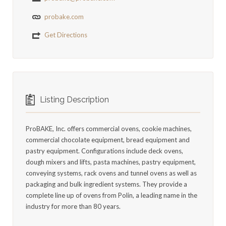
probake.com
Get Directions
Listing Description
ProBAKE, Inc. offers commercial ovens, cookie machines,
commercial chocolate equipment, bread equipment and
pastry equipment. Configurations include deck ovens,
dough mixers and lifts, pasta machines, pastry equipment,
conveying systems, rack ovens and tunnel ovens as well as
packaging and bulk ingredient systems. They provide a
complete line up of ovens from Polin, a leading name in the
industry for more than 80 years.