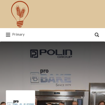
Search
for:
Search
Primary
for:
News, trends, statistics and service
providers that drive our industry