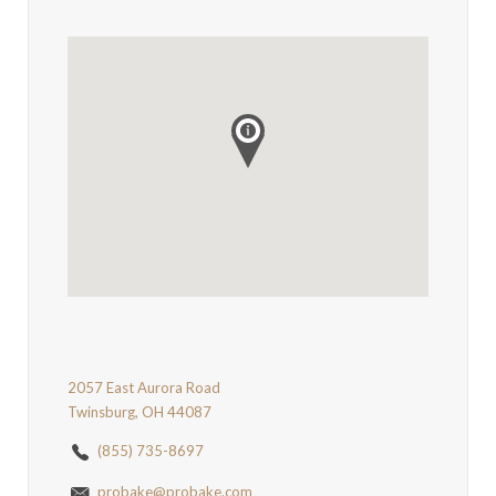
2057 East Aurora Road
Twinsburg, OH 44087
(855) 735-8697
probake@probake.com