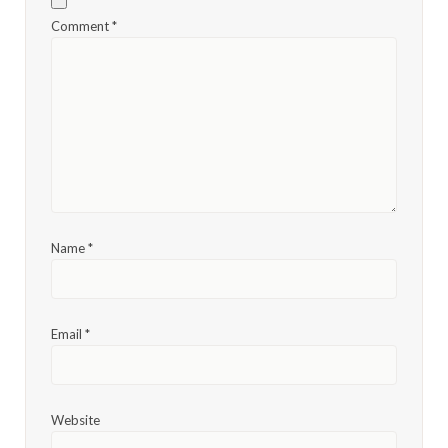
Comment
*
Name
*
Email
*
Website