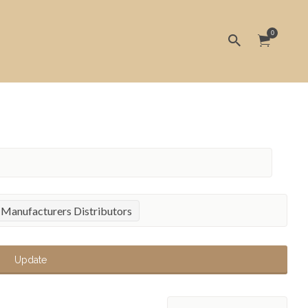
0
 Manufacturers Distributors
Update
Sort