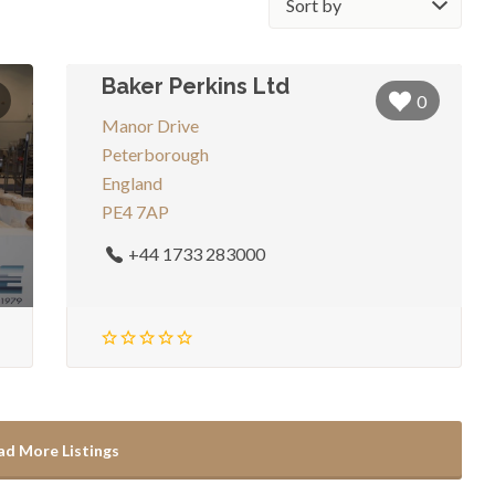
by:
Baker Perkins Ltd
0
Manor Drive
Peterborough
England
PE4 7AP
+44 1733 283000
ad More Listings