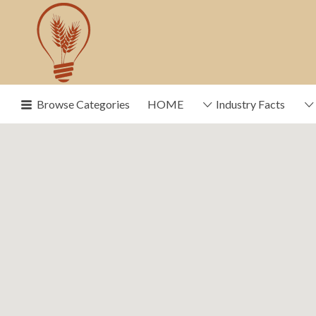
Search
for:
Browse Categories
HOME
Industry Facts
News, trends, statistics and service provide
industry