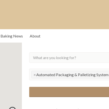
Baking News
About
rs that drive our
×
Automated Packaging & Palletizing System