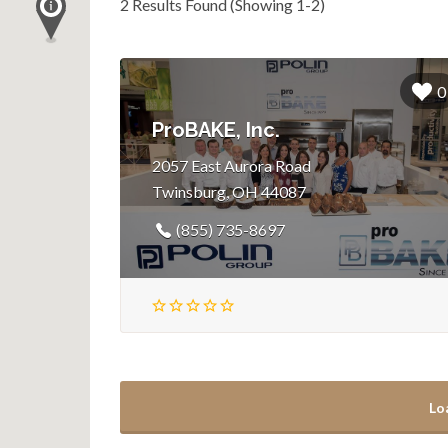
2 Results Found (Showing 1-2)
0
ProBAKE, Inc.
2057 East Aurora Road
Twinsburg, OH 44087
(855) 735-8697
Lo