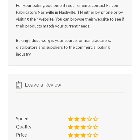
For your baking equipment requirements contact Falcon
Fabricators Nashville in Nashville, TN either by phone or by
visiting their website. You can browse their website to see if
their products match your current needs.
BakingIndustry.org is your source for manufacturers,
distributors and suppliers to the commercial baking
industry.
Leave a Review
Speed
Quality
Price