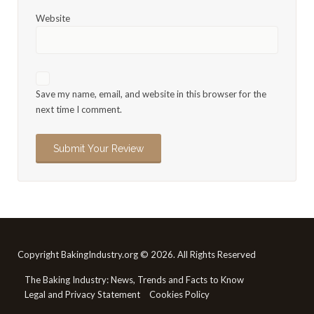
Website
Save my name, email, and website in this browser for the
next time I comment.
Copyright BakingIndustry.org © 2026. All Rights Reserved
The Baking Industry: News, Trends and Facts to Know
Legal and Privacy Statement
Cookies Policy