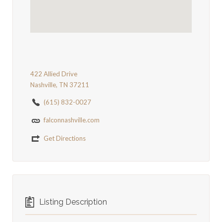
422 Allied Drive
Nashville, TN 37211
(615) 832-0027
falconnashville.com
Get Directions
Listing Description