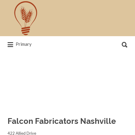
Search
for:
Search
Primary
for:
News, trends, statistics and service
providers that drive our industry
Falcon Fabricators Nashville
422 Allied Drive