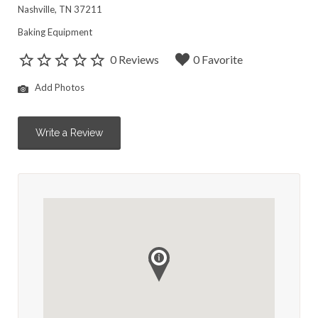
Nashville, TN 37211
Baking Equipment
0 Reviews
0 Favorite
Add Photos
Write a Review