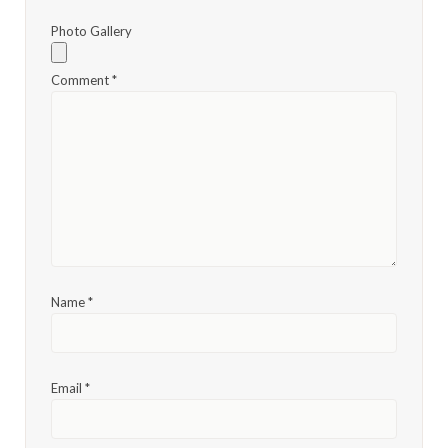
Photo Gallery
Comment
*
Name
*
Email
*