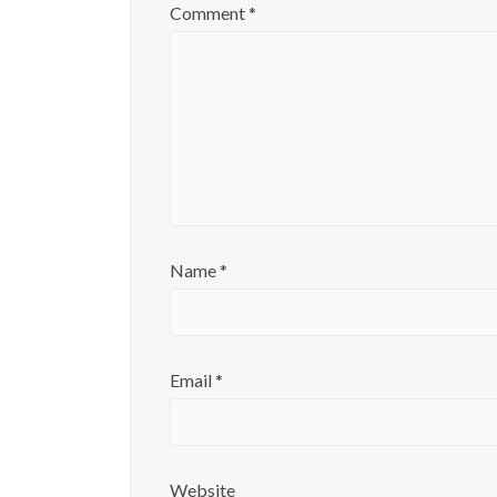
Comment
*
Name
*
Email
*
Website