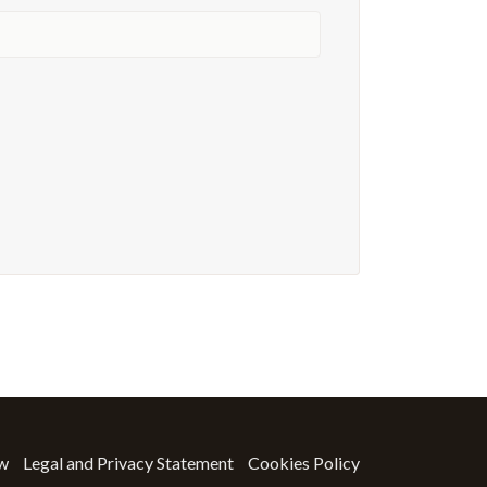
ow
Legal and Privacy Statement
Cookies Policy