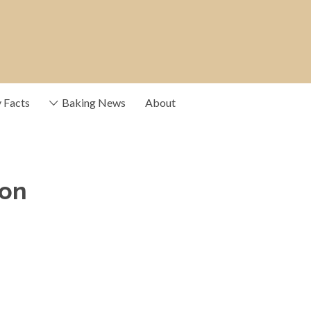
y Facts
Baking News
About
ce providers that
ion