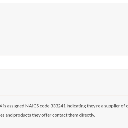
 is assigned NAICS code 333241 indicating they’re a supplier of
ces and products they offer contact them directly.