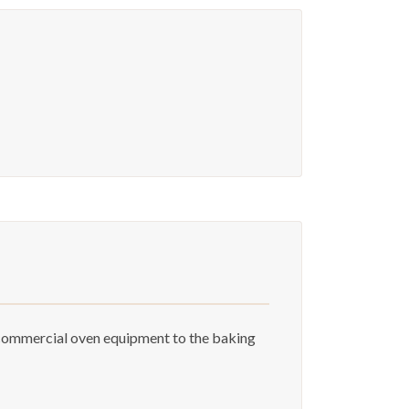
 commercial oven equipment to the baking