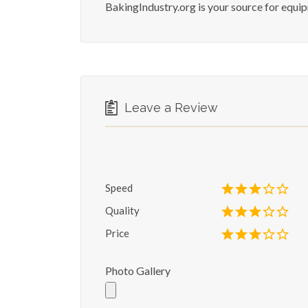
BakingIndustry.org is your source for equi
Leave a Review
Speed
Quality
Price
Photo Gallery