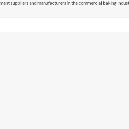
pment suppliers and manufacturers in the commercial baking indust