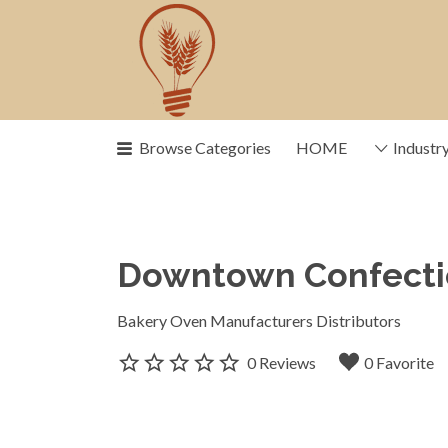
Search
for:
Browse Categories
HOME
Industr
News, trends, statistics and servi
drive our industry
Downtown Confect
Bakery Oven Manufacturers Distributors
0 Reviews
0 Favorite