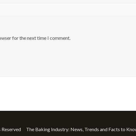
owser for the next time I comment.
The Baking Industry: News, Trends and Facts to Kn
s Reserved