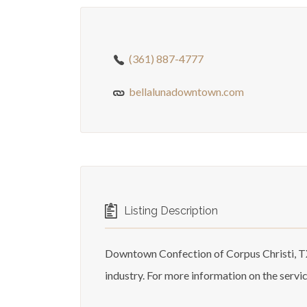
(361) 887-4777
bellalunadowntown.com
Listing Description
Downtown Confection of Corpus Christi, TX
industry. For more information on the servi