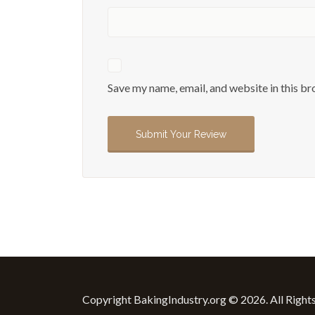
Save my name, email, and website in this br
Copyright BakingIndustry.org © 2026. All Right