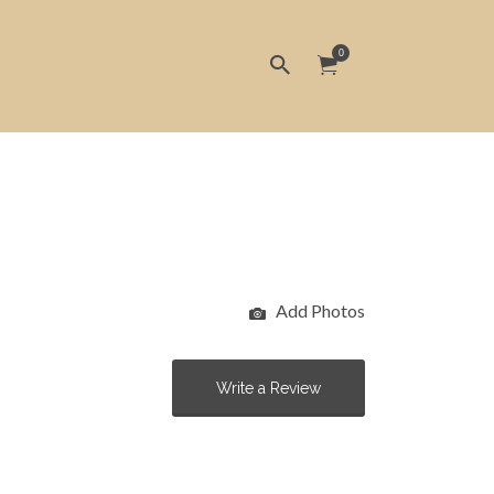
0
Add Photos
Write a Review