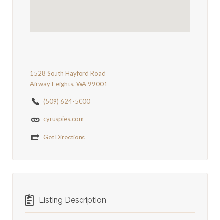
1528 South Hayford Road
Airway Heights, WA 99001
(509) 624-5000
cyruspies.com
Get Directions
Listing Description