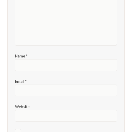
Name
*
Email
*
Website