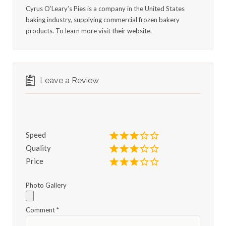
Cyrus O’Leary’s Pies is a company in the United States
baking industry, supplying commercial frozen bakery
products. To learn more visit their website.
Leave a Review
Speed
Quality
Price
Photo Gallery
Comment
*