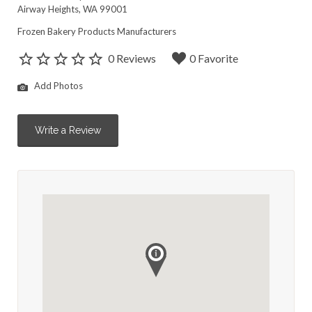
Airway Heights, WA 99001
Frozen Bakery Products Manufacturers
0 Reviews
0 Favorite
Add Photos
Write a Review