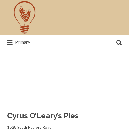
Search
for:
Search
Primary
for:
News, trends, statistics and service
providers that drive our industry
Cyrus O’Leary’s Pies
1528 South Hayford Road