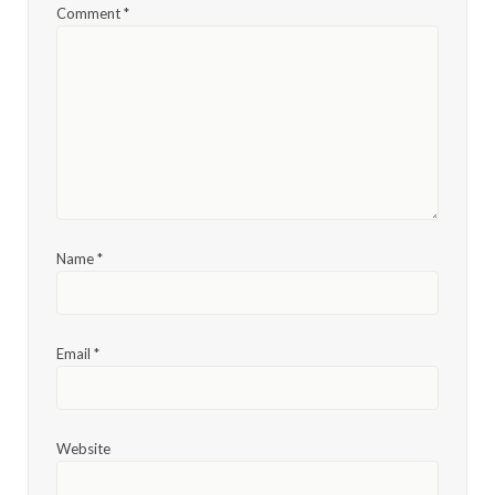
Comment
*
Name
*
Email
*
Website