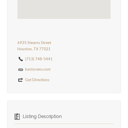
6935 Stearns Street
Houston, TX 77021
(713) 748-5441
bestovens.com
Get Directions
Listing Description