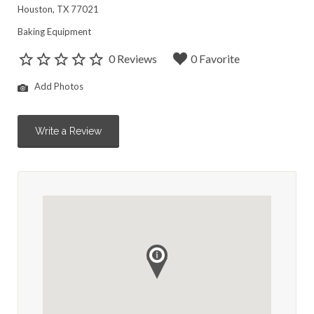
Houston, TX 77021
Baking Equipment
0 Reviews
0 Favorite
Add Photos
Write a Review