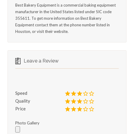
Best Bakery Equipment is a commercial baking equipment
manufacturer in the United States listed under SIC code
355611. To get more information on Best Bakery
Equipment contact them at the phone number listed in
Houston, or visit their website.
Leave a Review
Speed
Quality
Price
Photo Gallery