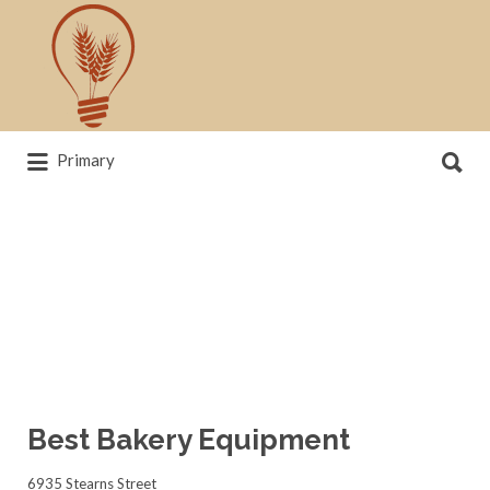
Search
for:
Search
Primary
for:
News, trends, statistics and service
providers that drive our industry
Best Bakery Equipment
6935 Stearns Street