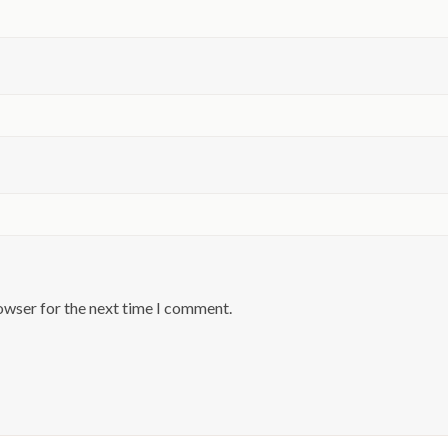
owser for the next time I comment.