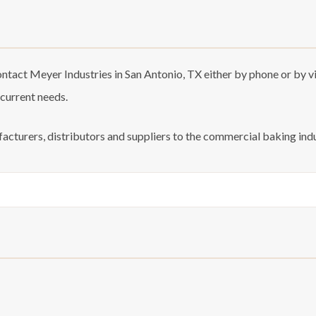
tact Meyer Industries in San Antonio, TX either by phone or by vis
 current needs.
acturers, distributors and suppliers to the commercial baking indu