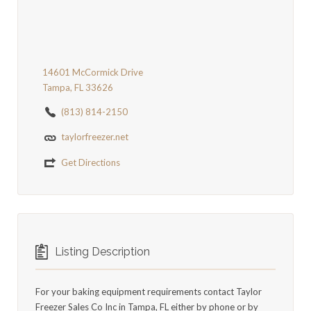
14601 McCormick Drive
Tampa, FL 33626
(813) 814-2150
taylorfreezer.net
Get Directions
Listing Description
For your baking equipment requirements contact Taylor
Freezer Sales Co Inc in Tampa, FL either by phone or by