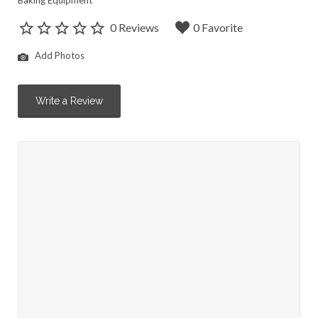
Baking Equipment
0 Reviews
0 Favorite
Add Photos
Write a Review