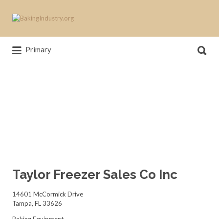
Search
for:
Search
News, trends, statistics and service
Primary
for:
providers that drive our industry
Taylor Freezer Sales Co Inc
14601 McCormick Drive
Tampa, FL 33626