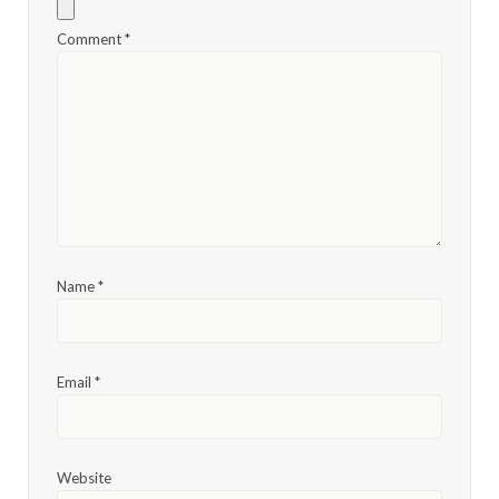
Comment
*
Name
*
Email
*
Website