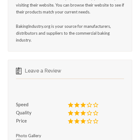
visiting their website. You can browse their website to see if
their products match your current needs.
BakingIndustry.org is your source for manufacturers,
distributors and suppliers to the commercial baking
industry.
Leave a Review
Speed
Quality
Price
Photo Gallery