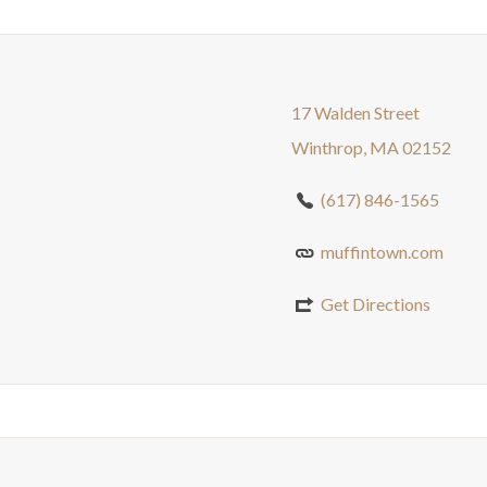
17 Walden Street
Winthrop, MA 02152
(617) 846-1565
muffintown.com
Get Directions