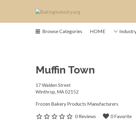
Search
for:
News, trends, statistics and servic
Browse Categories
HOME
Industr
our industry
Muffin Town
17 Walden Street
Winthrop, MA 02152
Frozen Bakery Products Manufacturers
0 Reviews
0 Favorite