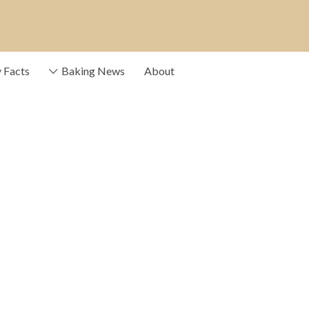
e providers that drive
y Facts
Baking News
About