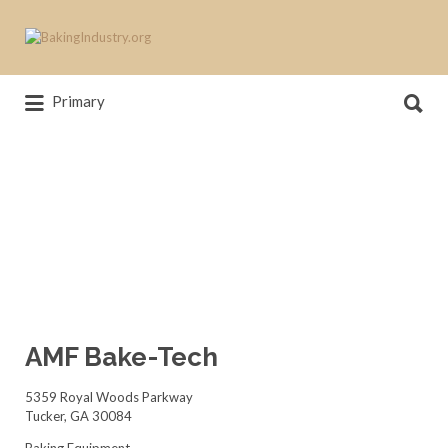
Search
for:
Search
News, trends, statistics and service
Primary
for:
providers that drive our industry
AMF Bake-Tech
5359 Royal Woods Parkway
Tucker, GA 30084