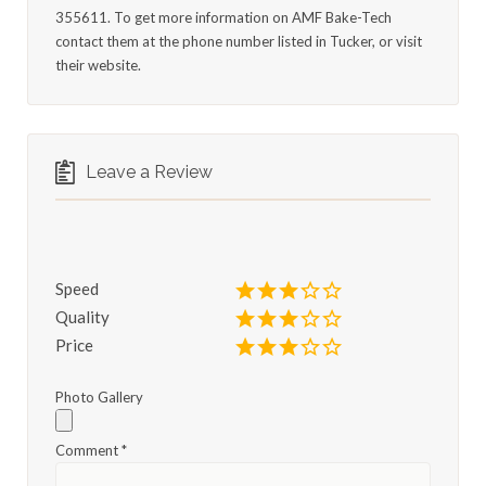
355611. To get more information on AMF Bake-Tech
contact them at the phone number listed in Tucker, or visit
their website.
Leave a Review
Speed
Quality
Price
Photo Gallery
Comment
*