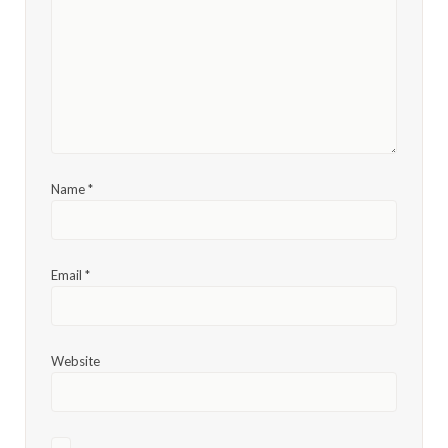
Name
*
Email
*
Website