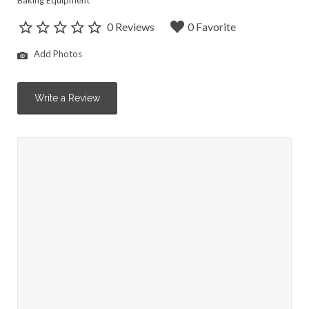
Baking Equipment
0 Reviews
0 Favorite
Add Photos
Write a Review