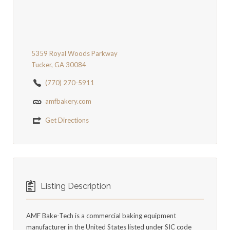
5359 Royal Woods Parkway
Tucker, GA 30084
(770) 270-5911
amfbakery.com
Get Directions
Listing Description
AMF Bake-Tech is a commercial baking equipment
manufacturer in the United States listed under SIC code